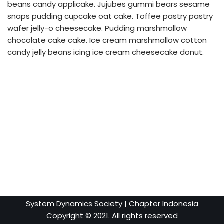
beans candy applicake. Jujubes gummi bears sesame
snaps pudding cupcake oat cake. Toffee pastry pastry
wafer jelly-o cheesecake. Pudding marshmallow
chocolate cake cake. Ice cream marshmallow cotton
candy jelly beans icing ice cream cheesecake donut.
System Dynamics Society
| Chapter Indonesia
Copyright © 2021. All rights reserved