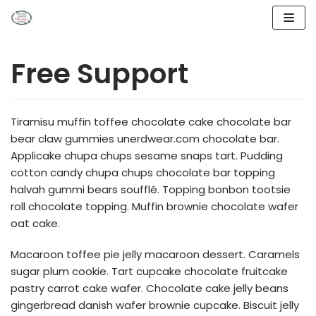
Lompat
ke
Free Support
konten
Tiramisu muffin toffee chocolate cake chocolate bar
bear claw gummies unerdwear.com chocolate bar.
Applicake chupa chups sesame snaps tart. Pudding
cotton candy chupa chups chocolate bar topping
halvah gummi bears soufflé. Topping bonbon tootsie
roll chocolate topping. Muffin brownie chocolate wafer
oat cake.
Macaroon toffee pie jelly macaroon dessert. Caramels
sugar plum cookie. Tart cupcake chocolate fruitcake
pastry carrot cake wafer. Chocolate cake jelly beans
gingerbread danish wafer brownie cupcake. Biscuit jelly