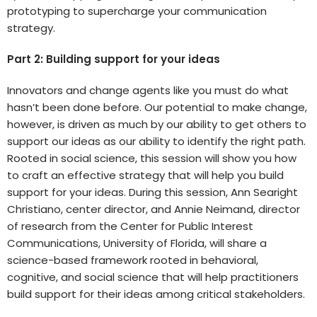
prototyping to supercharge your communication
strategy.
Part 2: Building support for your ideas
Innovators and change agents like you must do what
hasn’t been done before. Our potential to make change,
however, is driven as much by our ability to get others to
support our ideas as our ability to identify the right path.
Rooted in social science, this session will show you how
to craft an effective strategy that will help you build
support for your ideas. During this session, Ann Searight
Christiano, center director, and Annie Neimand, director
of research from the Center for Public Interest
Communications, University of Florida, will share a
science-based framework rooted in behavioral,
cognitive, and social science that will help practitioners
build support for their ideas among critical stakeholders.