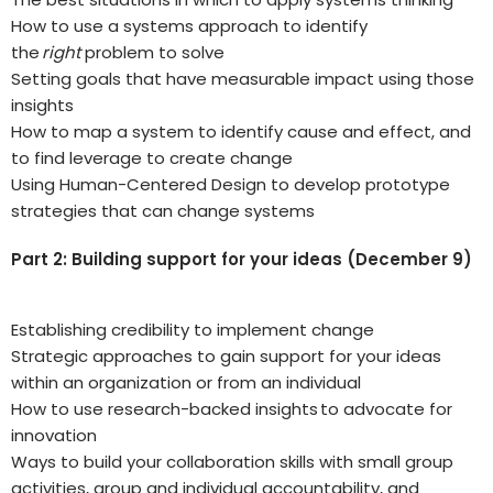
How to use a systems approach to identify
the
right
problem to solve
Setting goals that have measurable impact using those
insights
How to map a system to identify cause and effect, and
to find leverage to create change
Using Human-Centered Design to develop prototype
strategies that can change systems
Part 2: Building support for your ideas (December 9)
Establishing credibility to implement change
Strategic approaches to gain support for your ideas
within an organization or from an individual
How to use research-backed insights to advocate for
innovation
Ways to build your collaboration skills with small group
activities, group and individual accountability, and