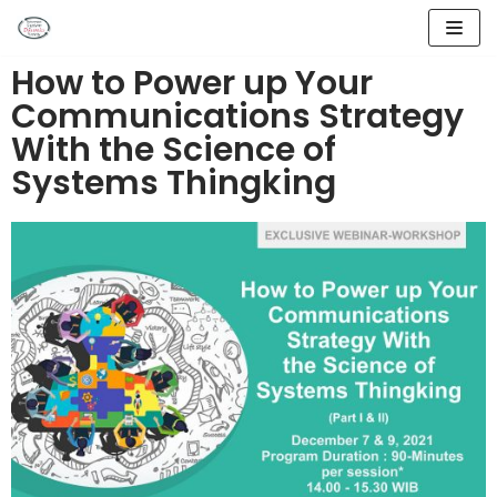
Lompat
How to Power up Your
ke
Communications Strategy
konten
With the Science of
Systems Thingking