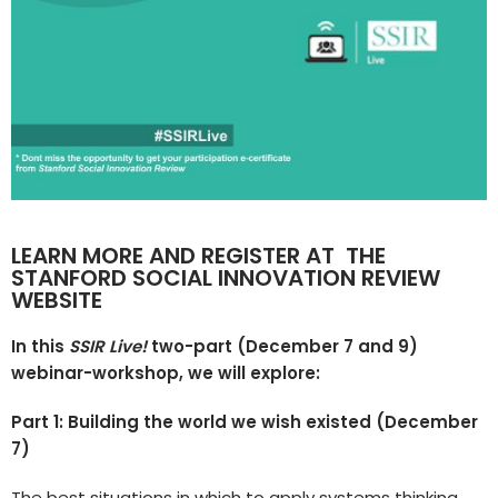
LEARN MORE AND REGISTER AT
THE
STANFORD SOCIAL INNOVATION REVIEW
WEBSITE
In this
SSIR Live!
two-part (December 7 and 9)
webinar-workshop, we will explore:
Part 1: Building the world we wish existed (December
7)
The best situations in which to apply systems thinking