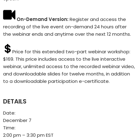
On-Demand Version:
Register and access the
recording of the live event on-demand 24 hours after
the webinar ends and anytime over the next 12 months.
Price for this extended two-part webinar workshop:
$169. This price includes access to the live interactive
webinar, unlimited access to the recorded webinar video,
and downloadable slides for twelve months, in addition
to a downloadable participation e-certificate.
DETAILS
Date:
December 7
Time:
2:00 pm – 3:30 pm
EST