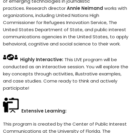
of emerging technologies in journalistic
practices. Research director
Annie Neimand
works with
organizations, including United Nations High
Commissioner for Refugees Innovation Service, The
United States Department of State, and public interest
communications agencies in the United States, to apply
behavioral, cognitive and social science to their work.
Highly Interactive:
This LIVE program will be
conducted as an interactive session. You will explore the
key concepts through activities, illustrative examples,
and case studies. Come ready to think and actively
participate!
Extensive Learning:
This program is created by the Center of Public Interest
Communications at the University of Florida. The