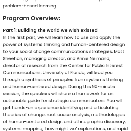
problem-based learning
Program Overview:
Part 1: Building the world we wish existed
In the first part, we will learn how to use and apply the
power of systems thinking and human-centered design
to your social change communications strategies. Matt
Sheehan, managing director, and Annie Neimand,
director of research from the Center for Public Interest
Communications, University of Florida, will lead you
through a synthesis of principles from systems thinking
and human-centered design. During this 90-minute
session, the speakers will share a framework for an
actionable guide for strategic communicators. You will
get hands-on experience identifying and articulating
theories of change, root cause analysis, methodologies
of human-centered design and ethnographic discovery,
systems mapping, ‘how might we’ explorations, and rapid