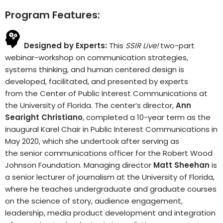
Program Features:
Designed by Experts:
This
SSIR Live!
two-part
webinar-workshop on communication strategies,
systems thinking, and human centered design is
developed, facilitated, and presented by experts
from the Center of Public Interest Communications at
the University of Florida. The center’s director,
Ann
Searight Christiano
, completed a 10-year term as the
inaugural Karel Chair in Public Interest Communications in
May 2020, which she undertook after serving as
the senior communications officer for the Robert Wood
Johnson Foundation. Managing director
Matt Sheehan
is
a senior lecturer of journalism at the University of Florida,
where he teaches undergraduate and graduate courses
on the science of story, audience engagement,
leadership, media product development and integration