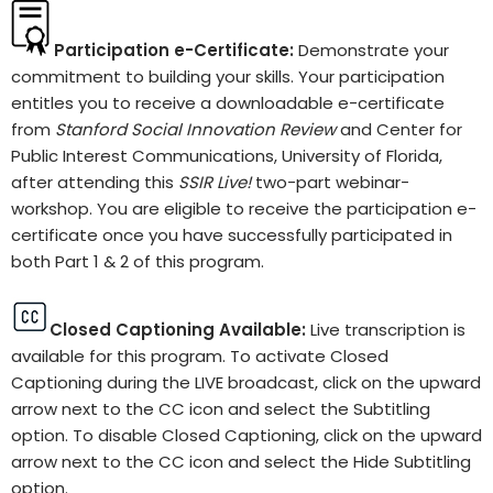
Participation e-Certificate:
Demonstrate your
commitment to building your skills. Your participation
entitles you to receive a downloadable e-certificate
from
Stanford Social Innovation Review
and Center for
Public Interest Communications, University of Florida,
after attending this
SSIR Live!
two-part webinar-
workshop. You are eligible to receive the participation e-
certificate once you have successfully participated in
both Part 1 & 2 of this program.
Closed Captioning Available:
Live transcription is
available for this program. To activate Closed
Captioning during the LIVE broadcast, click on the upward
arrow next to the CC icon and select the Subtitling
option. To disable Closed Captioning, click on the upward
arrow next to the CC icon and select the Hide Subtitling
option.