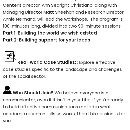
Center’s director, Ann Searight Christiano, along with
Managing Director Matt Sheehan and Research Director
Annie Neimand, will lead the workshops. The program is
180-minutes long, divided into two 90-minute sessions:
Part 1: Building the world we wish existed
Part 2: Building support for your ideas
Real-world Case Studies:
: Explore effective
case studies specific to the landscape and challenges
of the social sector.
Who Should Join?
We believe everyone is a
communicator, even if it isn’t in your title. If you’re ready
to build effective communications rooted in what
academic research tells us works, then this session is for
you.