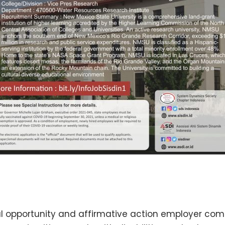
al opportunity and affirmative action employer com