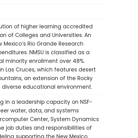
ution of higher learning accredited
n of Colleges and Universities. An
w Mexico’s Rio Grande Research
xpenditures.
NMSU
is classified as a
al minority enrollment over 48%.
in Las Cruces, which features desert
untains, an extension of the Rocky
al diverse educational environment.
ng in a leadership capacity on
NSF
-
neer water, data, and systems
percomputer Center, System Dynamics
e job duties and responsibilities of
deling supporting the New Mexico