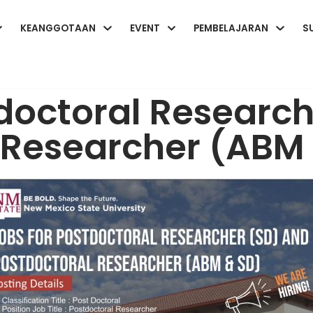
KEANGGOTAAN
EVENT
PEMBELAJARAN
S
tdoctoral Researc
 Researcher (ABM