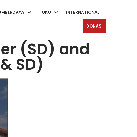
UMBERDAYA
TOKO
INTERNATIONAL
DONASI
her (SD) and
 & SD)