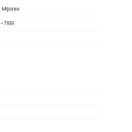
 Mijares
-7991