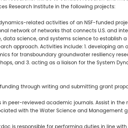
s Research Institute in the following projects:
ynamics-related activities of an
NSF
-funded proje
onal network of networks that connects U.S. and inte
e, data science, and systems science to establish
earch approach. Activities include: 1. developing an 
cs for transboundary groundwater resiliency rese
shops, and 3. acting as a liaison for the System Dyn
 funding through writing and submitting grant propo
s in peer-reviewed academic journals. Assist in the
ociated with the Water Science and Management 
tdoc is responsible for performing duties in line wi