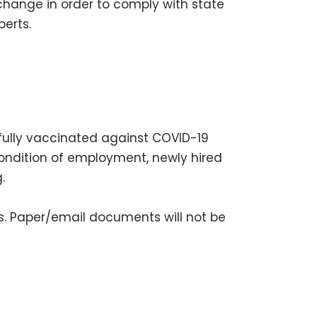
change in order to comply with state
erts.
fully vaccinated against COVID-19
condition of employment, newly hired
g.
nts. Paper/email documents will not be