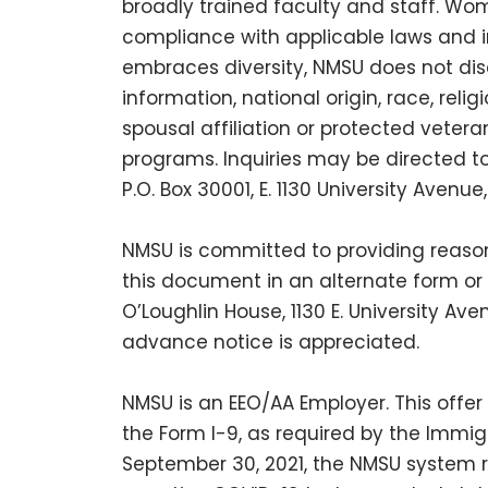
broadly trained faculty and staff. Wom
compliance with applicable laws and 
embraces diversity, NMSU does not discr
information, national origin, race, reli
spousal affiliation or protected veter
programs. Inquiries may be directed to t
P.O. Box 30001, E. 1130 University Aven
NMSU is committed to providing reason
this document in an alternate form or 
O’Loughlin House, 1130 E. University A
advance notice is appreciated.
NMSU is an EEO/AA Employer. This offer
the Form I-9, as required by the Immigr
September 30, 2021, the NMSU system r