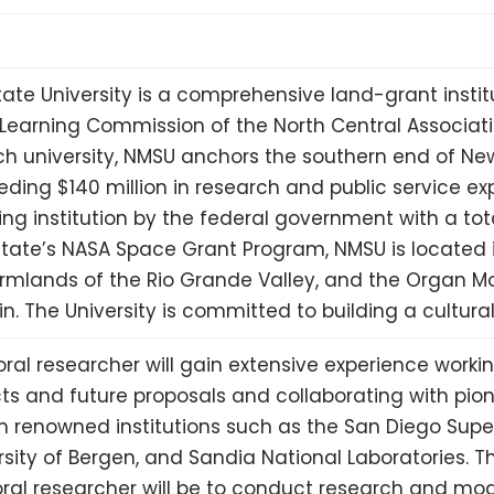
ate University is a comprehensive land-grant instit
 Learning Commission of the North Central Associatio
h university,
NMSU
anchors the southern end of Ne
eding $140 million in research and public service e
ing institution by the federal government with a tot
state’s
NASA
Space Grant Program,
NMSU
is located 
rmlands of the Rio Grande Valley, and the Organ Mo
n. The University is committed to building a cultur
ral researcher will gain extensive experience worki
ts and future proposals and collaborating with pio
om renowned institutions such as the San Diego Su
rsity of Bergen, and Sandia National Laboratories. Th
ral researcher will be to conduct research and mo