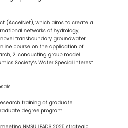
ct (AccelNet), which aims to create a
rnational networks of hydrology,
 a novel transboundary groundwater
online course on the application of
arch, 2. conducting group model
amics Society’s Water Special Interest
sals.
 research training of graduate
graduate degree program.
th meeting
NMSU
LEADS
2025 strategic