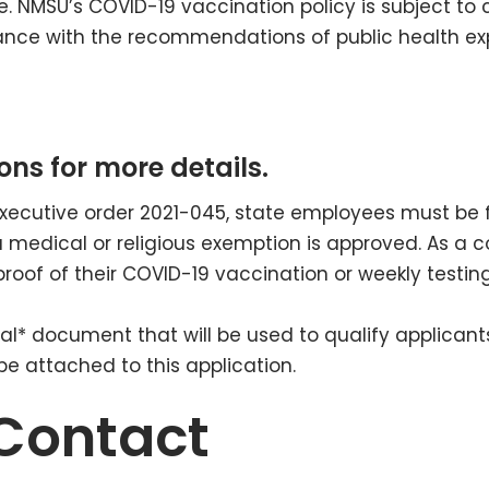
. NMSU’s COVID-19 vaccination policy is subject to 
ce with the recommendations of public health exp
ons for more details.
executive order 2021-045, state employees must be 
a medical or religious exemption is approved. As a 
proof of their COVID-19 vaccination or weekly testin
icial* document that will be used to qualify applica
 attached to this application.
Contact