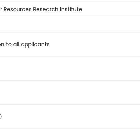
 Resources Research Institute
n to all applicants
0