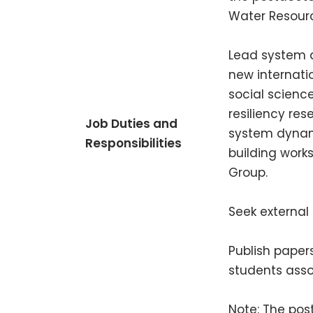
Water Resource
Lead system d
new internati
social scienc
resiliency res
Job Duties and
system dynami
Responsibilities
building work
Group.
Seek external
Publish paper
students ass
Note: The pos