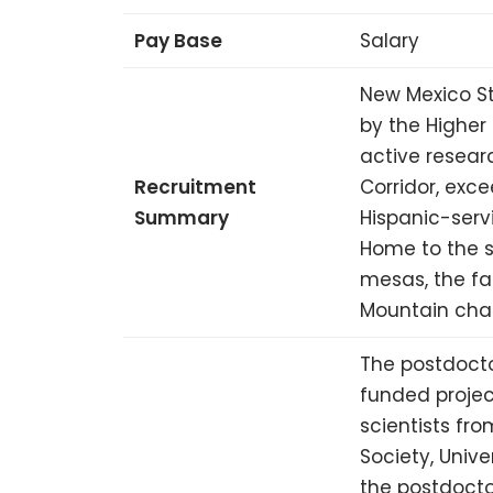
Pay Base
Salary
New Mexico St
by the Higher
active researc
Recruitment
Corridor, exce
Summary
Hispanic-serv
Home to the 
mesas, the fa
Mountain chai
The postdocto
funded projec
scientists fr
Society, Unive
the postdocto