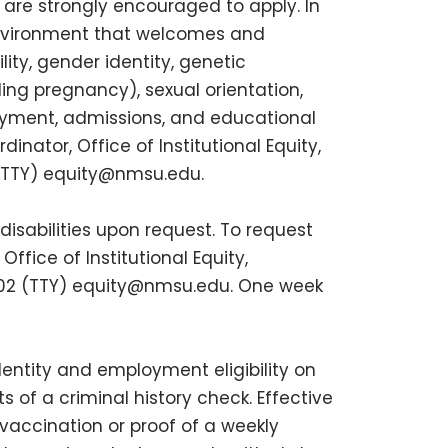
s are strongly encouraged to apply. In
environment that welcomes and
ity, gender identity, genetic
uding pregnancy), sexual orientation,
ployment, admissions, and educational
inator, Office of Institutional Equity,
 (TTY)
equity@nmsu.edu
.
isabilities upon request. To request
fice of Institutional Equity,
802 (TTY)
equity@nmsu.edu
. One week
dentity and employment eligibility on
 of a criminal history check. Effective
vaccination or proof of a weekly