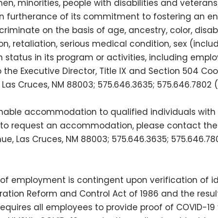
en, minorities, people with disabilities and veteran
in furtherance of its commitment to fostering an 
iminate on the basis of age, ancestry, color, disabil
gion, retaliation, serious medical condition, sex (incl
an status in its program or activities, including em
he Executive Director, Title IX and Section 504 Coord
ue, Las Cruces, NM 88003; 575.646.3635; 575.646.7802
able accommodation to qualified individuals with d
to request an accommodation, please contact the Of
venue, Las Cruces, NM 88003; 575.646.3635; 575.646.7
 of employment is contingent upon verification of i
ation Reform and Control Act of 1986 and the results
equires all employees to provide proof of COVID-19 