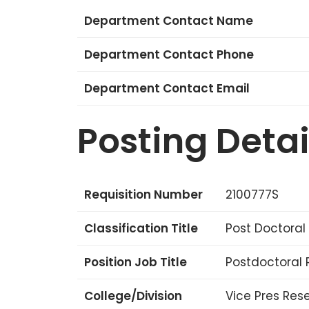
Department Contact Name
Department Contact Phone
Department Contact Email
Posting Detai
Requisition Number
2100777S
Classification Title
Post Doctoral
Position Job Title
Postdoctoral 
College/Division
Vice Pres Res