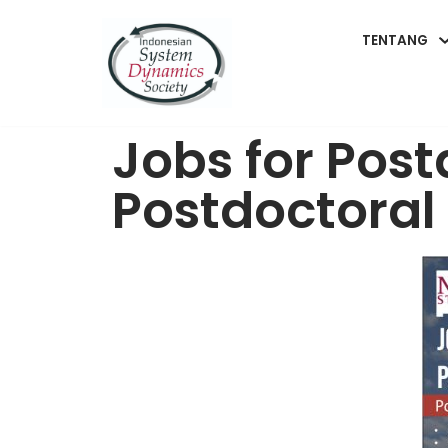
TENTANG
Lompat
ke
konten
Jobs for Pos
Postdoctoral