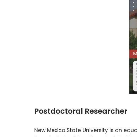
Postdoctoral Researcher
New Mexico State University is an equ