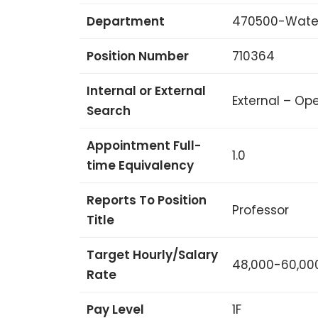
Department
470500-Water
Position Number
710364
Internal or External
External – Ope
Search
Appointment Full-
1.0
time Equivalency
Reports To Position
Professor
Title
Target Hourly/Salary
48,000-60,00
Rate
Pay Level
1F