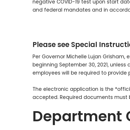
negative COVID-19 test upon start date
and federal mandates and in accordan
Please see Special Instructi
Per Governor Michelle Lujan Grisham, 
beginning September 30, 2021, unless 
employees will be required to provide 
The electronic application is the *off
accepted. Required documents must be
Department 