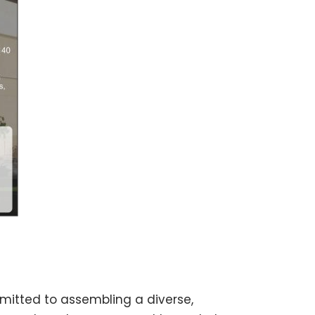
mitted to assembling a diverse,