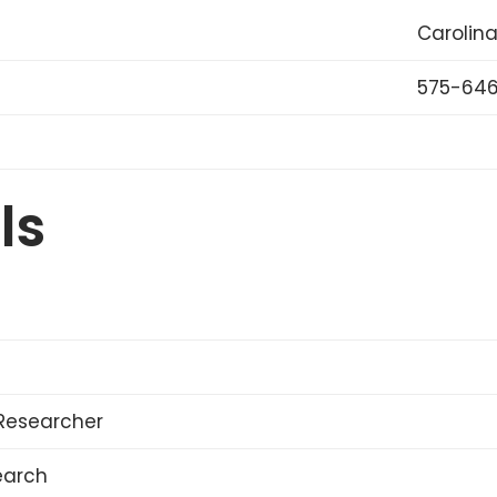
Carolina
575-646
ls
Researcher
earch