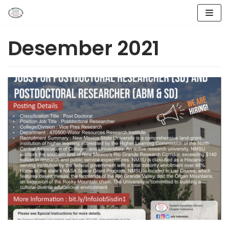
Lompat
ke
Desember 2021
konten