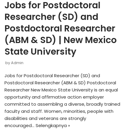
Jobs for Postdoctoral
Researcher (SD) and
Postdoctoral Researcher
(ABM & SD) | New Mexico
State University
by
Admin
Jobs for Postdoctoral Researcher (SD) and
Postdoctoral Researcher (ABM & SD) Postdoctoral
Researcher New Mexico State University is an equal
opportunity and affirmative action employer
committed to assembling a diverse, broadly trained
faculty and staff. Women, minorities, people with
disabilities and veterans are strongly
encouraged…
Selengkapnya »