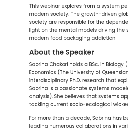
This webinar explores from a system per
modern society. The growth-driven gl
society are responsible for the depend
light on the mental models driving the
modern food packaging addiction.
About the Speaker
Sabrina Chakori holds a BSc. in Biology 
Economics (The University of Queensland
interdisciplinary Ph.D. research that ex
Sabrina is a passionate systems model
analysis). She believes that systems a
tackling current socio-ecological wicke
For more than a decade, Sabrina has be
leading numerous collaborations in vari