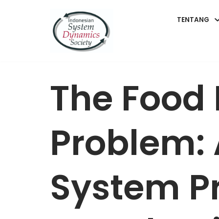
TENTANG
Lompat
ke
konten
The Food
Problem: 
System P