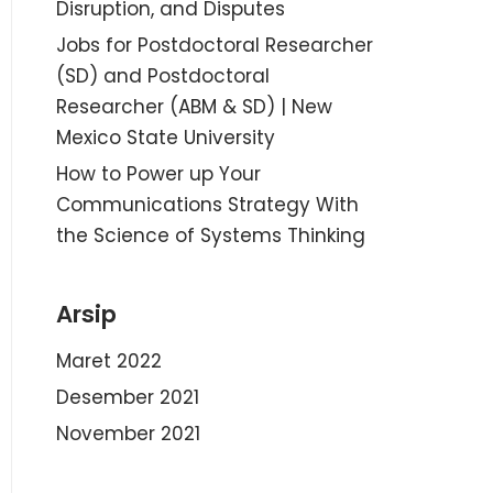
Disruption, and Disputes
Jobs for Postdoctoral Researcher
(SD) and Postdoctoral
Researcher (ABM & SD) | New
Mexico State University
How to Power up Your
Communications Strategy With
the Science of Systems Thinking
Arsip
Maret 2022
Desember 2021
November 2021