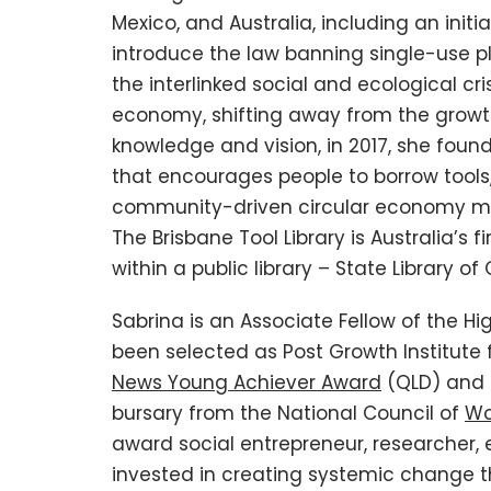
Mexico, and Australia, including an init
introduce the law banning single-use pl
the interlinked social and ecological cr
economy, shifting away from the growth
knowledge and vision, in 2017, she found
that encourages people to borrow tools
community-driven circular economy m
The Brisbane Tool Library is Australia’s fi
within a public library – State Library o
Sabrina is an Associate Fellow of the H
been selected as Post Growth Institute f
News Young Achiever Award
(QLD) and 
bursary from the National Council of
Wo
award social entrepreneur, researcher, ed
invested in creating systemic change th