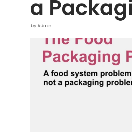
a Packag
by
Admin