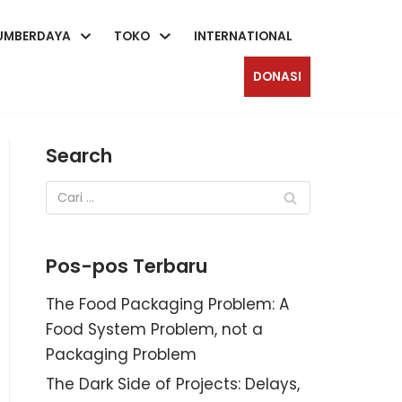
UMBERDAYA
TOKO
INTERNATIONAL
DONASI
Search
Pos-pos Terbaru
The Food Packaging Problem: A
Food System Problem, not a
Packaging Problem
The Dark Side of Projects: Delays,