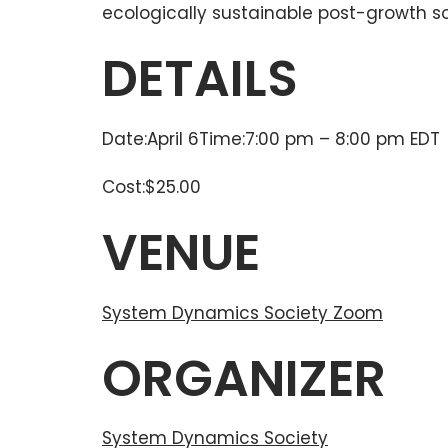
ecologically sustainable post-growth so
DETAILS
Date:April 6Time:7:00 pm – 8:00 pm EDT
Cost:$25.00
VENUE
System Dynamics Society Zoom
ORGANIZER
System Dynamics Society