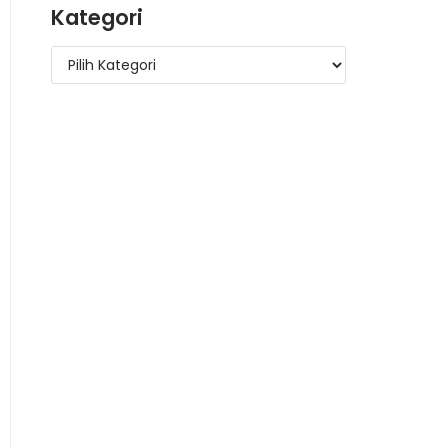
Kategori