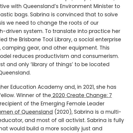
iative with Queensland’s Environment Minister to
astic bags. Sabrina is convinced that to solve
isis we need to change the roots of our
-driven system. To translate into practice her
ed the Brisbane Tool Library, a social enterprise
, camping gear, and other equipment. This
odel reduces productivism and consumerism.
rst and only ‘library of things’ to be located
f Queensland.
igher Education Academy and, in 2021, she has
ellow. Winner of the
2020 Create Change: 7
recipient of the Emerging Female Leader
men of Queensland
(2020), Sabrina is a multi-
ucator, and most of all activist. Sabrina is fully
at would build a more socially just and