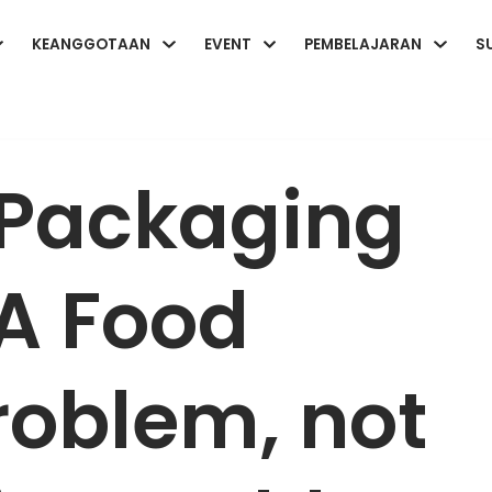
KEANGGOTAAN
EVENT
PEMBELAJARAN
S
 Packaging
A Food
roblem, not