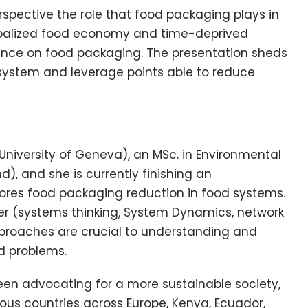
spective the role that food packaging plays in
obalized food economy and time-deprived
ence on food packaging. The presentation sheds
 system and leverage points able to reduce
(University of Geneva), an MSc. in Environmental
), and she is currently finishing an
plores food packaging reduction in food systems.
er (systems thinking, System Dynamics, network
pproaches are crucial to understanding and
d problems.
en advocating for a more sustainable society,
ous countries across Europe, Kenya, Ecuador,