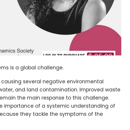
ms is a global challenge.
s causing several negative environmental
hwater, and land contamination. Improved waste
ain the main response to this challenge.
 the importance of a systemic understanding of
l because they tackle the symptoms of the