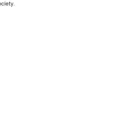
ciety.