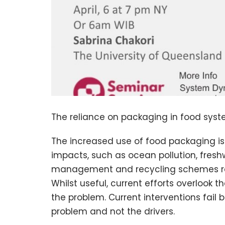
The reliance on packaging in food syste
The increased use of food packaging i
impacts, such as ocean pollution, fres
management and recycling schemes rem
Whilst useful, current efforts overlook
the problem. Current interventions fai
problem and not the drivers.