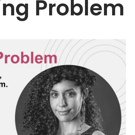
ing Problem